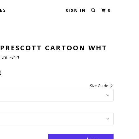
ES
0
SIGN IN
 PRESCOTT CARTOON WHT
ium T-Shirt
9
Size Guide