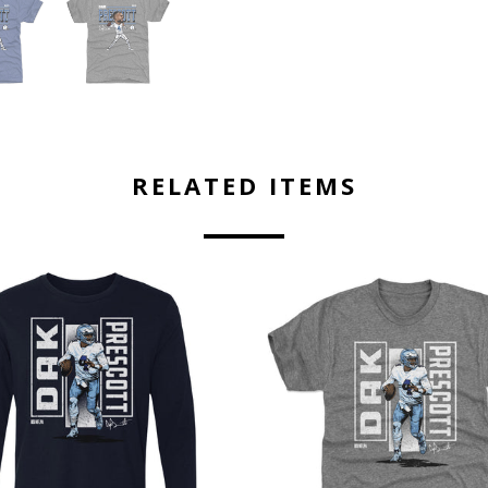
RELATED ITEMS