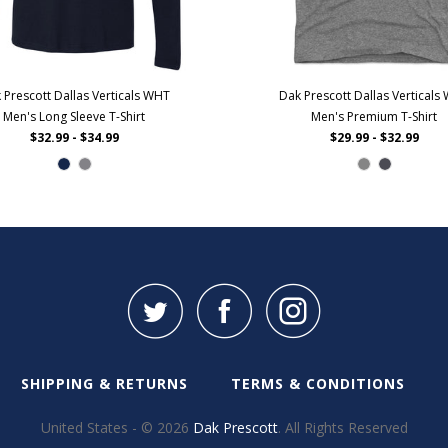
 Prescott Dallas Verticals WHT
Dak Prescott Dallas Verticals
Men's Long Sleeve T-Shirt
Men's Premium T-Shirt
$32.99 - $34.99
$29.99 - $32.99
SHIPPING & RETURNS
TERMS & CONDITIONS
United States - © 2026
Dak Prescott
. All Rights Reserved