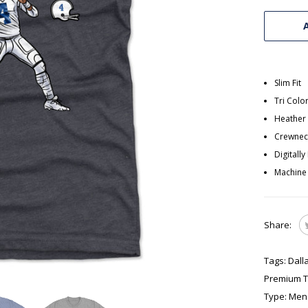
Slim Fit
Tri Colo
Heather 
Crewneck
Digitall
Machine
Share:
Tags:
Dall
Premium T-
Type:
Men'