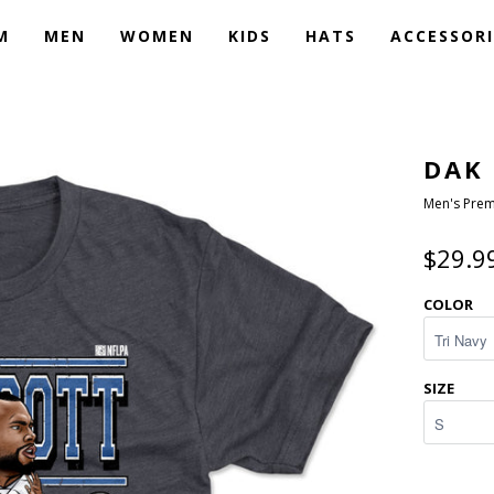
M
MEN
WOMEN
KIDS
HATS
ACCESSORI
DAK
Men's Prem
$29.9
COLOR
SIZE