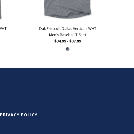
 WHT
Dak Prescott Dallas Verticals WHT
Men's Baseball T-Shirt
$34.99 - $37.99
PRIVACY POLICY