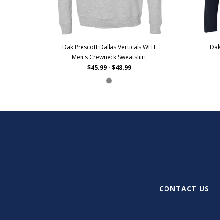
Dak Prescott Dallas Verticals WHT
Dak
Men's Crewneck Sweatshirt
$45.99 - $48.99
CONTACT US