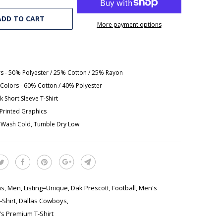
ADD TO CART
More payment options
rs - 50% Polyester / 25% Cotton / 25% Rayon
Colors - 60% Cotton / 40% Polyester
 Short Sleeve T-Shirt
y Printed Graphics
 Wash Cold, Tumble Dry Low
as
,
Men
,
Listing=Unique
,
Dak Prescott
,
Football
,
Men's
Shirt
,
Dallas Cowboys
,
s Premium T-Shirt