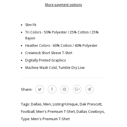
More payment options
Slim Fit
Tri Colors - 50% Polyester / 25% Cotton / 25%
Rayon
Heather Colors - 60% Cotton / 40% Polyester
Crewneck Short Sleeve T-Shirt
Digitally Printed Graphics
Machine Wash Cold, Tumble Dry Low
Share:
Tags:
Dallas
,
Men
,
Listing=Unique
,
Dak Prescott
,
Football
,
Men's Premium T-Shirt
,
Dallas Cowboys
,
Type:
Men's Premium T-Shirt