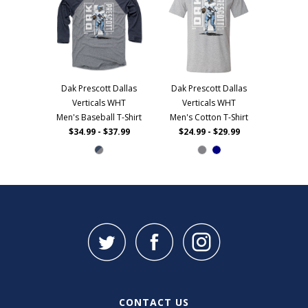
Dak Prescott Dallas
Dak Prescott Dallas
Verticals WHT
Verticals WHT
Men's Baseball T-Shirt
Men's Cotton T-Shirt
$34.99 - $37.99
$24.99 - $29.99
CONTACT US