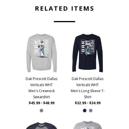
RELATED ITEMS
Dak Prescott Dallas
Dak Prescott Dallas
Verticals WHT
Verticals WHT
Men's Crewneck
Men's Long Sleeve T-
Sweatshirt
Shirt
$45.99 - $48.99
$32.99 - $34.99