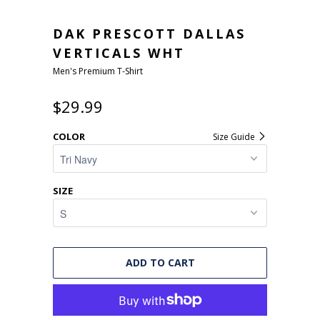
DAK PRESCOTT DALLAS
VERTICALS WHT
Men's Premium T-Shirt
$29.99
COLOR
Size Guide
SIZE
ADD TO CART