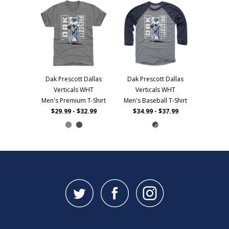
Dak Prescott Dallas
Dak Prescott Dallas
Verticals WHT
Verticals WHT
Men's Premium T-Shirt
Men's Baseball T-Shirt
$29.99 - $32.99
$34.99 - $37.99