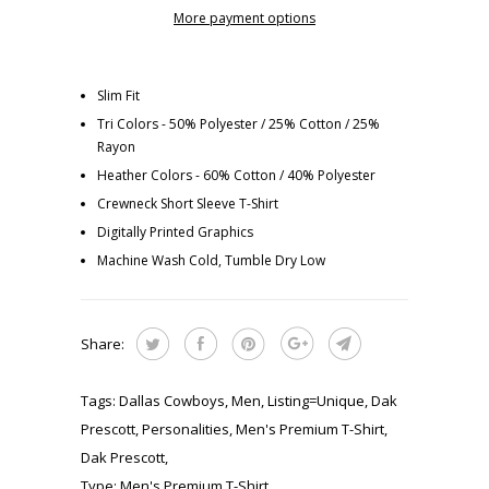
More payment options
Slim Fit
Tri Colors - 50% Polyester / 25% Cotton / 25%
Rayon
Heather Colors - 60% Cotton / 40% Polyester
Crewneck Short Sleeve T-Shirt
Digitally Printed Graphics
Machine Wash Cold, Tumble Dry Low
Share:
Tags:
Dallas Cowboys
,
Men
,
Listing=Unique
,
Dak
Prescott
,
Personalities
,
Men's Premium T-Shirt
,
Dak Prescott
,
Type:
Men's Premium T-Shirt