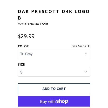
DAK PRESCOTT D4K LOGO
B
Men's Premium T-Shirt
$29.99
COLOR
Size Guide
SIZE
ADD TO CART