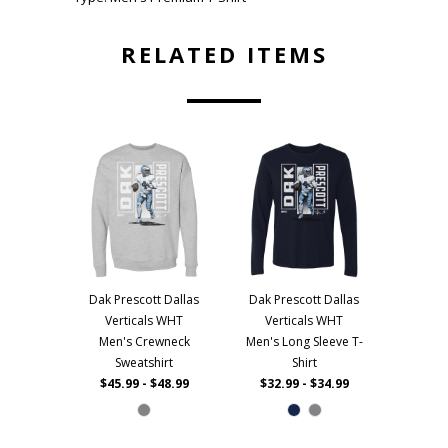
RELATED ITEMS
Dak Prescott Dallas
Dak Prescott Dallas
Verticals WHT
Verticals WHT
Men's Crewneck
Men's Long Sleeve T-
Sweatshirt
Shirt
$45.99 - $48.99
$32.99 - $34.99