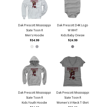
Dak Prescott Mississippi
Dak Prescott D4K Logo
State Toon R
W WHT
Men's Hoodie
Kids Baby Onesie
$54.99
$24.99
Dak Prescott Mississippi
Dak Prescott Mississippi
State Toon R
State Toon R
Kids Youth Hoodie
Women's V-Neck T-Shirt