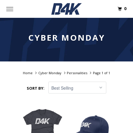
0
CYBER MONDAY
Home
Cyber Monday
Personalities
Page 1 of 1
SORT BY: