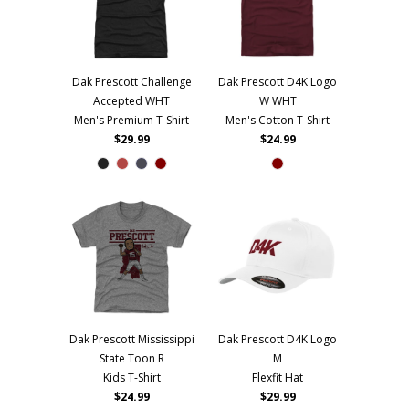
Dak Prescott Challenge
Dak Prescott D4K Logo
Accepted WHT
W WHT
Men's Premium T-Shirt
Men's Cotton T-Shirt
$29.99
$24.99
Dak Prescott Mississippi
Dak Prescott D4K Logo
State Toon R
M
Kids T-Shirt
Flexfit Hat
$24.99
$29.99