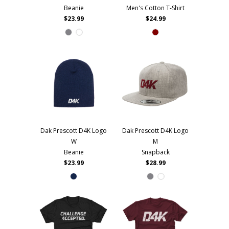
Beanie
Men's Cotton T-Shirt
$23.99
$24.99
Dak Prescott D4K Logo
Dak Prescott D4K Logo
W
M
Beanie
Snapback
$23.99
$28.99