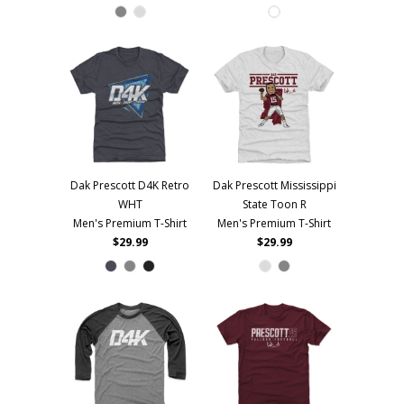
Dak Prescott D4K Retro
Dak Prescott Mississippi
WHT
State Toon R
Men's Premium T-Shirt
Men's Premium T-Shirt
$29.99
$29.99