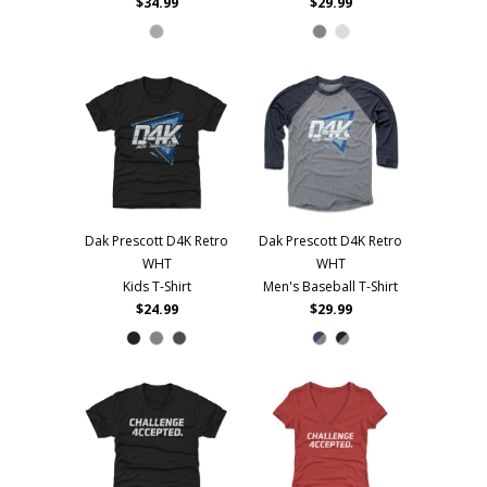
$34.99
$29.99
Dak Prescott D4K Retro
Dak Prescott D4K Retro
WHT
WHT
Kids T-Shirt
Men's Baseball T-Shirt
$24.99
$29.99