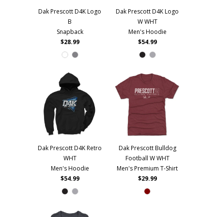
Dak Prescott D4K Logo
Dak Prescott D4K Logo
B
W WHT
Snapback
Men's Hoodie
$28.99
$54.99
Dak Prescott D4K Retro
Dak Prescott Bulldog
WHT
Football W WHT
Men's Hoodie
Men's Premium T-Shirt
$54.99
$29.99