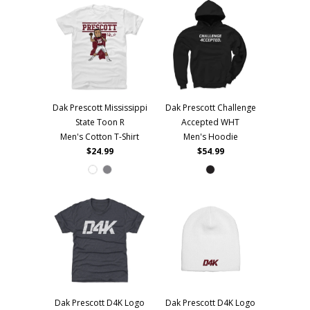
Dak Prescott Mississippi
Dak Prescott Challenge
State Toon R
Accepted WHT
Men's Cotton T-Shirt
Men's Hoodie
$24.99
$54.99
Dak Prescott D4K Logo
Dak Prescott D4K Logo