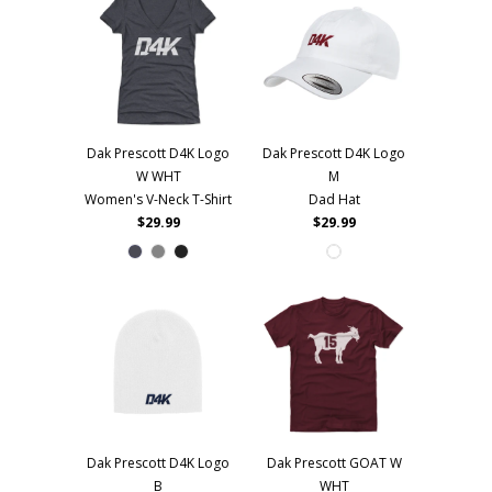
Dak Prescott D4K Logo
Dak Prescott D4K Logo
W WHT
M
Women's V-Neck T-Shirt
Dad Hat
$29.99
$29.99
Dak Prescott D4K Logo
Dak Prescott GOAT W
B
WHT