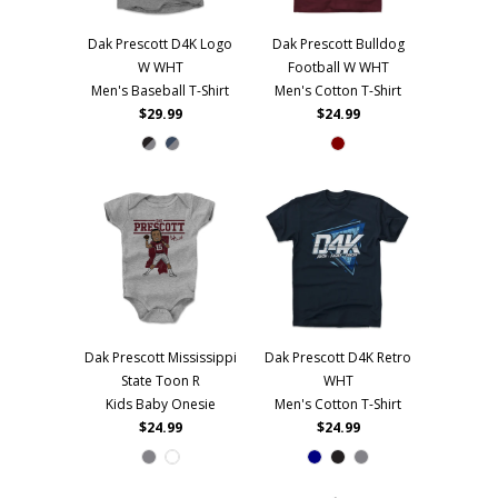
Dak Prescott D4K Logo
Dak Prescott Bulldog
W WHT
Football W WHT
Men's Baseball T-Shirt
Men's Cotton T-Shirt
$29.99
$24.99
Dak Prescott Mississippi
Dak Prescott D4K Retro
State Toon R
WHT
Kids Baby Onesie
Men's Cotton T-Shirt
$24.99
$24.99