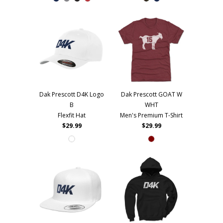
Dak Prescott D4K Logo
Dak Prescott GOAT W
B
WHT
Flexfit Hat
Men's Premium T-Shirt
$29.99
$29.99