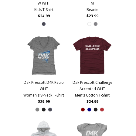
W WHT
M
Kids T-Shirt
Beanie
$24.99
$23.99
Dak Prescott D4K Retro
Dak Prescott Challenge
WHT
Accepted WHT
Women's V-Neck T-Shirt
Men's Cotton T-Shirt
$29.99
$24.99