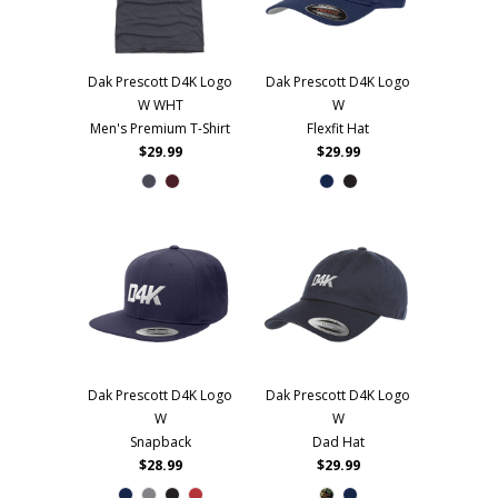
Dak Prescott D4K Logo
Dak Prescott D4K Logo
W WHT
W
Men's Premium T-Shirt
Flexfit Hat
$29.99
$29.99
Dak Prescott D4K Logo
Dak Prescott D4K Logo
W
W
Snapback
Dad Hat
$28.99
$29.99