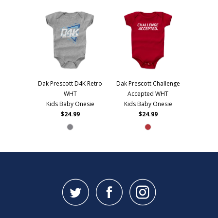
Dak Prescott D4K Retro
Dak Prescott Challenge
WHT
Accepted WHT
Kids Baby Onesie
Kids Baby Onesie
$24.99
$24.99