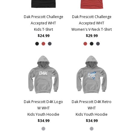
Dak Prescott Challenge
Dak Prescott Challenge
Accepted WHT
Accepted WHT
Kids T-Shirt
Women's V-Neck T-Shirt
$24.99
$29.99
Dak Prescott D4K Logo
Dak Prescott D4K Retro
W WHT
WHT
Kids Youth Hoodie
Kids Youth Hoodie
$34.99
$34.99