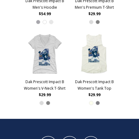
Dak Prescott Impact B
Dak Prescott Impact B
Men's Hoodie
Men's Premium T-Shirt
$54.99
$29.99
Dak Prescott Impact B
Dak Prescott Impact B
Women's V-Neck T-Shirt
Women's Tank Top
$29.99
$29.99