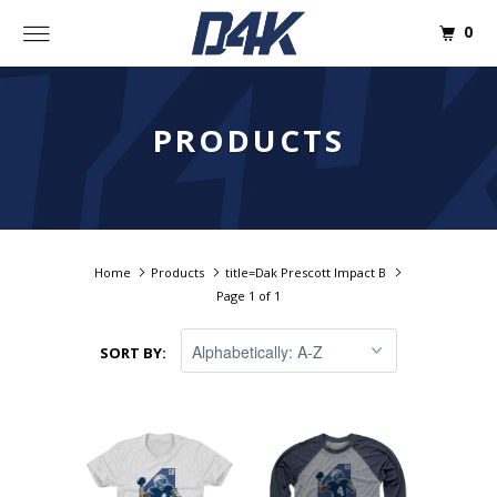
0
PRODUCTS
Home
Products
title=Dak Prescott Impact B
Page 1 of 1
SORT BY: