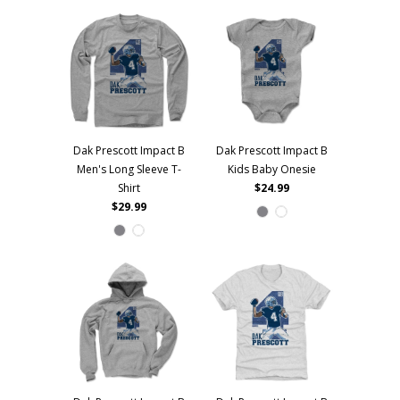
Dak Prescott Impact B
Dak Prescott Impact B
Men's Long Sleeve T-
Kids Baby Onesie
Shirt
$24.99
$29.99