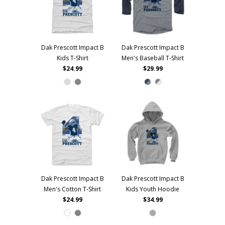
Dak Prescott Impact B
Dak Prescott Impact B
Kids T-Shirt
Men's Baseball T-Shirt
$24.99
$29.99
Dak Prescott Impact B
Dak Prescott Impact B
Men's Cotton T-Shirt
Kids Youth Hoodie
$24.99
$34.99