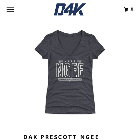
0
DAK PRESCOTT NGEE