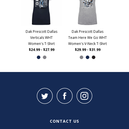
Dak Prescott Dallas
Dak Prescott Dallas
Verticals WHT
Team Here We Go WHT
Women's T-Shirt
Women's V-Neck T-Shirt
$24.99 - $27.99
$29.99 - $31.99
CONTACT US