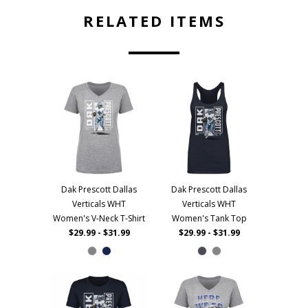
RELATED ITEMS
Dak Prescott Dallas
Dak Prescott Dallas
Verticals WHT
Verticals WHT
Women's V-Neck T-Shirt
Women's Tank Top
$29.99 - $31.99
$29.99 - $31.99