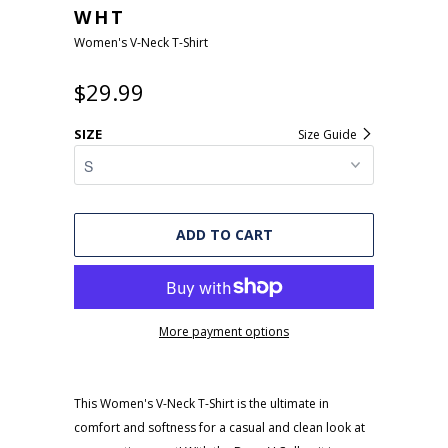
WHT
Women's V-Neck T-Shirt
$29.99
SIZE
Size Guide
ADD TO CART
More payment options
This Women's V-Neck T-Shirt is the ultimate in
comfort and softness for a casual and clean look at