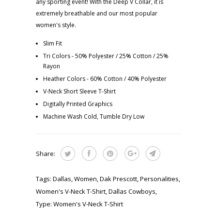
any sporting event! With the Deep V Collar, it is
extremely breathable and our most popular
women's style.
Slim Fit
Tri Colors - 50% Polyester / 25% Cotton / 25%
Rayon
Heather Colors - 60% Cotton / 40% Polyester
V-Neck Short Sleeve T-Shirt
Digitally Printed Graphics
Machine Wash Cold, Tumble Dry Low
Share:
Tags:
Dallas
,
Women
,
Dak Prescott
,
Personalities
,
Women's V-Neck T-Shirt
,
Dallas Cowboys
,
Type:
Women's V-Neck T-Shirt