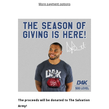
More payment options
The proceeds will be donated to The Salvation
Army!