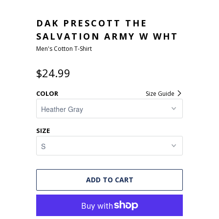
DAK PRESCOTT THE
SALVATION ARMY W WHT
Men's Cotton T-Shirt
$24.99
COLOR
Size Guide
SIZE
ADD TO CART