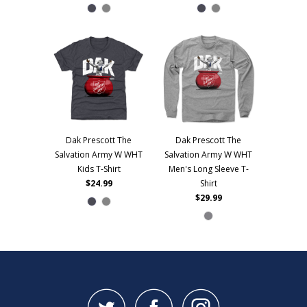
Dak Prescott The
Dak Prescott The
Salvation Army W WHT
Salvation Army W WHT
Kids T-Shirt
Men's Long Sleeve T-
$24.99
Shirt
$29.99