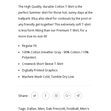
The High Quality, durable Cotton T-Shirt is the
perfect Summer shirt for those hot, sunny days at the
ballpark. It‰۪s also ideal for cookouts by the pool or
any friendly get-together! This extremely soft T-shirt
is less form fitting than our Premium T-Shirt, for a
more true-to-size fit!
Regular Fit
100% Cotton (Heather Gray - 90% Cotton / 10%
Polyester)
Crewneck Short Sleeve T-Shirt
Digitally Printed Graphics
Machine Wash Cold, Tumble Dry Low
Share:
Tags:
Dallas
,
Men
,
Dak Prescott
,
Football
,
Men's