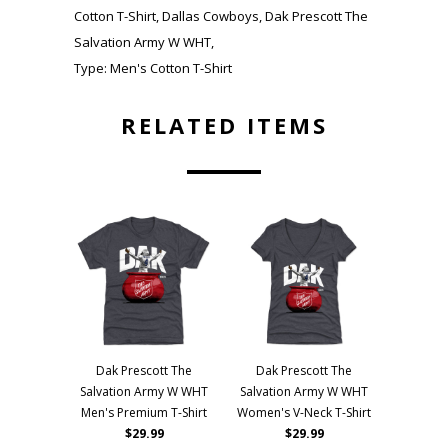
Cotton T-Shirt
,
Dallas Cowboys
,
Dak Prescott The
Salvation Army W WHT
,
Type:
Men's Cotton T-Shirt
RELATED ITEMS
Dak Prescott The
Dak Prescott The
Salvation Army W WHT
Salvation Army W WHT
Men's Premium T-Shirt
Women's V-Neck T-Shirt
$29.99
$29.99