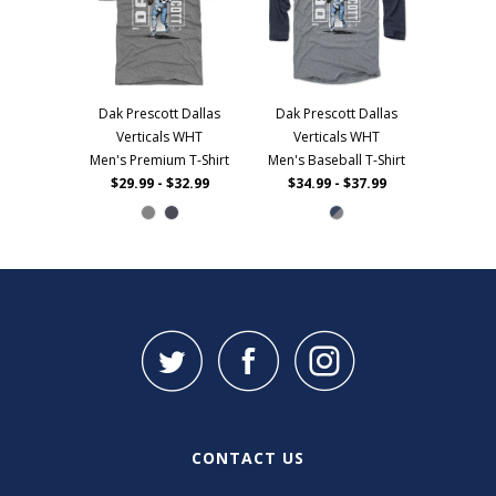
Dak Prescott Dallas
Dak Prescott Dallas
Verticals WHT
Verticals WHT
Men's Premium T-Shirt
Men's Baseball T-Shirt
$29.99 - $32.99
$34.99 - $37.99
CONTACT US