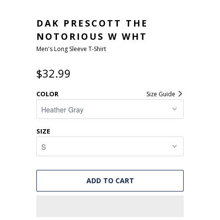
DAK PRESCOTT THE
NOTORIOUS W WHT
Men's Long Sleeve T-Shirt
$32.99
COLOR
Size Guide
SIZE
ADD TO CART