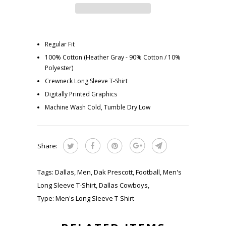
Regular Fit
100% Cotton (Heather Gray - 90% Cotton / 10%
Polyester)
Crewneck Long Sleeve T-Shirt
Digitally Printed Graphics
Machine Wash Cold, Tumble Dry Low
Share:
Tags:
Dallas
,
Men
,
Dak Prescott
,
Football
,
Men's
Long Sleeve T-Shirt
,
Dallas Cowboys
,
Type:
Men's Long Sleeve T-Shirt