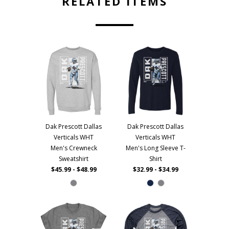
RELATED ITEMS
Dak Prescott Dallas
Dak Prescott Dallas
Verticals WHT
Verticals WHT
Men's Crewneck
Men's Long Sleeve T-
Sweatshirt
Shirt
$45.99 - $48.99
$32.99 - $34.99