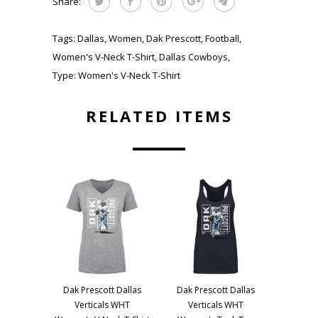
Share:
Tags:
Dallas
,
Women
,
Dak Prescott
,
Football
,
Women's V-Neck T-Shirt
,
Dallas Cowboys
,
Type:
Women's V-Neck T-Shirt
RELATED ITEMS
Dak Prescott Dallas
Dak Prescott Dallas
Verticals WHT
Verticals WHT