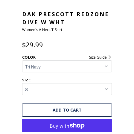
DAK PRESCOTT REDZONE
DIVE W WHT
Women's V-Neck T-Shirt
$29.99
COLOR
Size Guide
SIZE
ADD TO CART