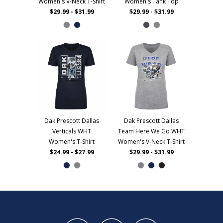
Women's V-Neck T-Shirt
Women's Tank Top
$29.99 - $31.99
$29.99 - $31.99
Dak Prescott Dallas
Dak Prescott Dallas
Verticals WHT
Team Here We Go WHT
Women's T-Shirt
Women's V-Neck T-Shirt
$24.99 - $27.99
$29.99 - $31.99