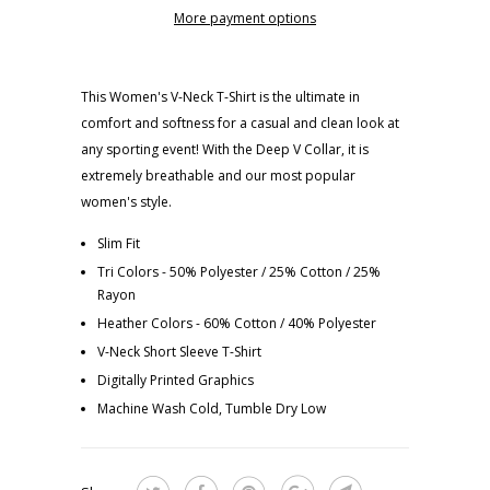
More payment options
This Women's V-Neck T-Shirt is the ultimate in
comfort and softness for a casual and clean look at
any sporting event! With the Deep V Collar, it is
extremely breathable and our most popular
women's style.
Slim Fit
Tri Colors - 50% Polyester / 25% Cotton / 25%
Rayon
Heather Colors - 60% Cotton / 40% Polyester
V-Neck Short Sleeve T-Shirt
Digitally Printed Graphics
Machine Wash Cold, Tumble Dry Low