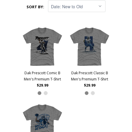
SORT BY:
Dak Prescott Comic B
Dak Prescott Classic B
Men's Premium T-Shirt
Men's Premium T-Shirt
$29.99
$29.99