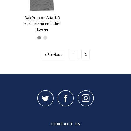
Dak Prescott Attack B
Men's Premium T-Shirt
$29.99
« Previous
1
2
CONTACT US