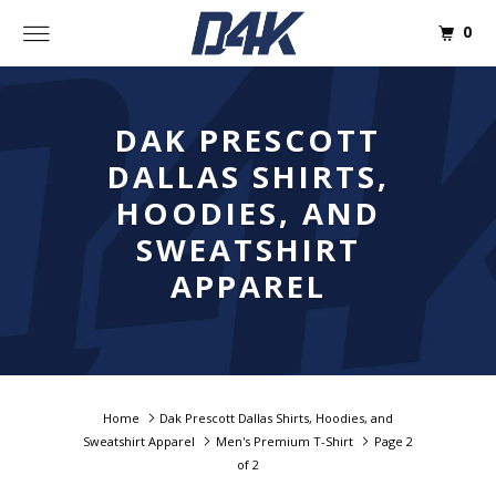
0
DAK PRESCOTT
DALLAS SHIRTS,
HOODIES, AND
SWEATSHIRT
APPAREL
Home
Dak Prescott Dallas Shirts, Hoodies, and
Sweatshirt Apparel
Men's Premium T-Shirt
Page 2
of 2