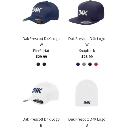
Dak Prescott D4K Logo
Dak Prescott D4K Logo
W
W
Flexfit Hat
Snapback
$29.99
$28.99
Dak Prescott D4K Logo
Dak Prescott D4K Logo
B
B