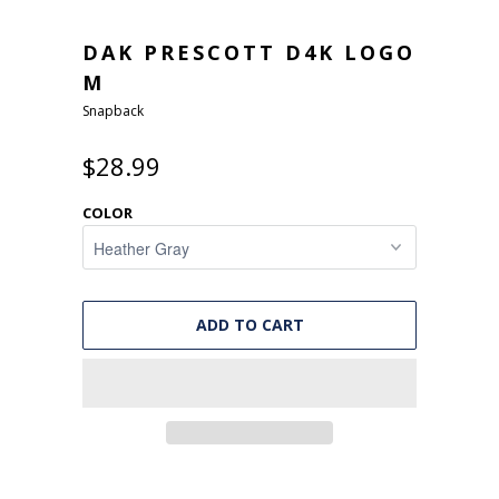
DAK PRESCOTT D4K LOGO
M
Snapback
$28.99
COLOR
ADD TO CART