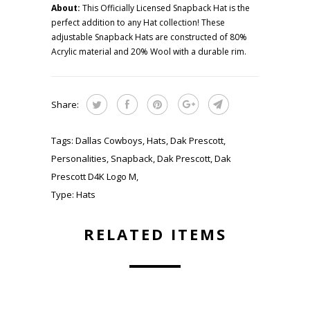
About:
This Officially Licensed Snapback Hat is the
perfect addition to any Hat collection! These
adjustable Snapback Hats are constructed of 80%
Acrylic material and 20% Wool with a durable rim.
Share:
Tags:
Dallas Cowboys
,
Hats
,
Dak Prescott
,
Personalities
,
Snapback
,
Dak Prescott
,
Dak
Prescott D4K Logo M
,
Type:
Hats
RELATED ITEMS