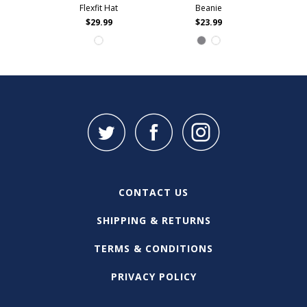
Flexfit Hat
Beanie
$29.99
$23.99
CONTACT US
SHIPPING & RETURNS
TERMS & CONDITIONS
PRIVACY POLICY