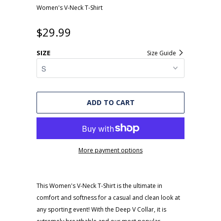
Women's V-Neck T-Shirt
$29.99
SIZE
Size Guide
ADD TO CART
More payment options
This Women's V-Neck T-Shirt is the ultimate in
comfort and softness for a casual and clean look at
any sporting event! With the Deep V Collar, it is