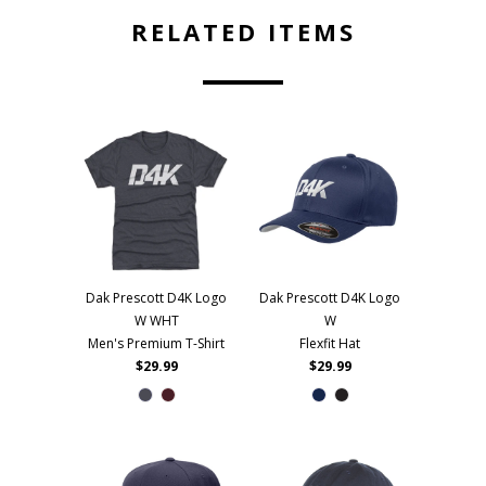
RELATED ITEMS
Dak Prescott D4K Logo
Dak Prescott D4K Logo
W WHT
W
Men's Premium T-Shirt
Flexfit Hat
$29.99
$29.99