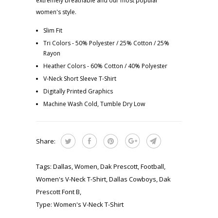
extremely breathable and our most popular
women's style.
Slim Fit
Tri Colors - 50% Polyester / 25% Cotton / 25%
Rayon
Heather Colors - 60% Cotton / 40% Polyester
V-Neck Short Sleeve T-Shirt
Digitally Printed Graphics
Machine Wash Cold, Tumble Dry Low
Share:
Tags:
Dallas
,
Women
,
Dak Prescott
,
Football
,
Women's V-Neck T-Shirt
,
Dallas Cowboys
,
Dak
Prescott Font B
,
Type:
Women's V-Neck T-Shirt