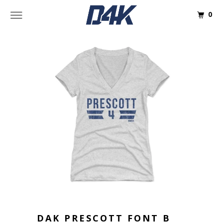
0
DAK PRESCOTT FONT B