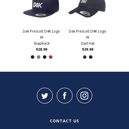
Dak Prescott D4K Logo
Dak Prescott D4K Logo
W
W
Snapback
Dad Hat
$28.99
$29.99
CONTACT US